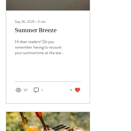
Sep 26, 2025
∙
3
min
Summer Breeze
Hi dear readers! Do you
remember having to recount
your summertime at the start
of a new school year? The oral
reports in front of the...
57
1
9