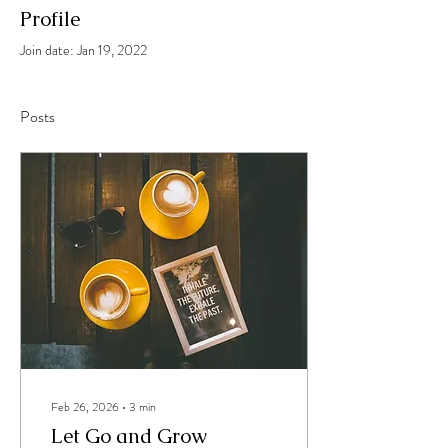
Profile
Join date: Jan 19, 2022
Posts
Feb 26, 2026
∙
3
min
Let Go and Grow